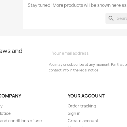
Stay tuned! More products will be shown here as
search
news and
You may unsubscribe at any moment. For that p
contact info in the legal notice.
COMPANY
YOUR ACCOUNT
ry
Order tracking
Notice
Sign in
and conditions of use
Create account