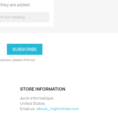
 they are added.
urpose, please find our
STORE INFORMATION
asciii-informatique
United States
Email us:
allouis_m@hotmail.com