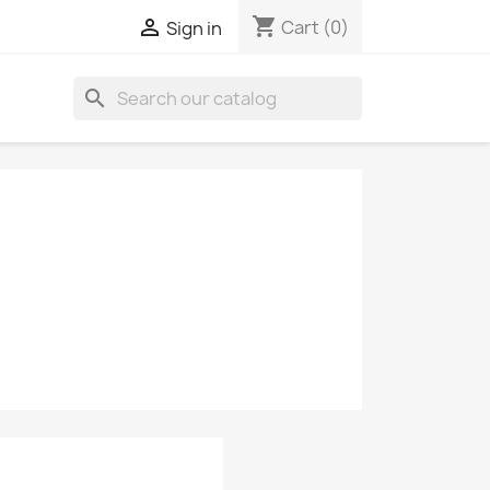
shopping_cart

Cart
(0)
Sign in
search