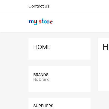
Contact us
H
HOME
BRANDS
No brand
SUPPLIERS