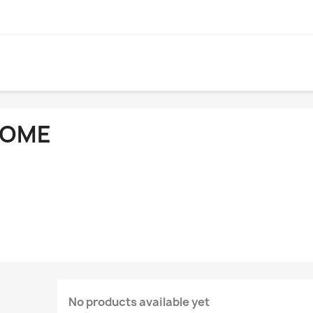
OME
No products available yet