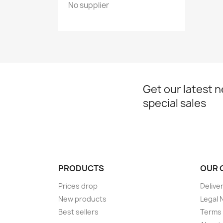
No supplier
Get our latest 
special sales
PRODUCTS
OUR 
Prices drop
Delive
New products
Legal 
Best sellers
Terms 