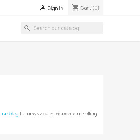
shopping_cart

Cart
(0)
Sign in
search
ce blog
for news and advices about selling