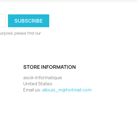
urpose, please find our
STORE INFORMATION
asciii-informatique
United States
Email us:
allouis_m@hotmail.com