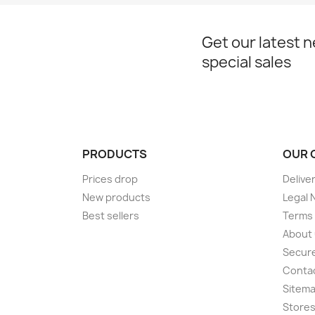
Get our latest 
special sales
PRODUCTS
OUR 
Prices drop
Delive
New products
Legal 
Best sellers
Terms 
About
Secur
Conta
Sitem
Store