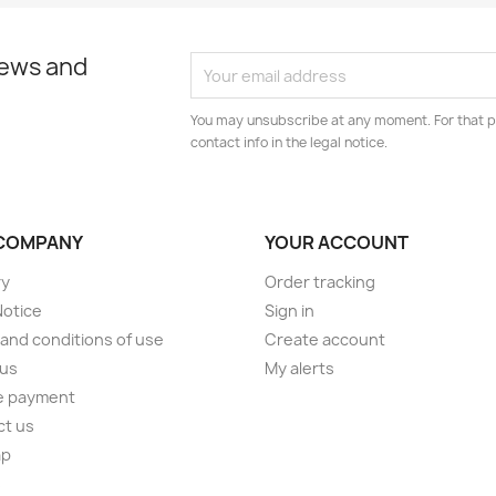
news and
You may unsubscribe at any moment. For that p
contact info in the legal notice.
COMPANY
YOUR ACCOUNT
ry
Order tracking
Notice
Sign in
and conditions of use
Create account
 us
My alerts
e payment
ct us
ap
s