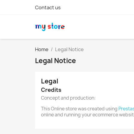
Contact us
Home
Legal Notice
Legal Notice
Legal
Credits
Concept and production:
This Online store was created using
Presta
online and running your ecommerce websit