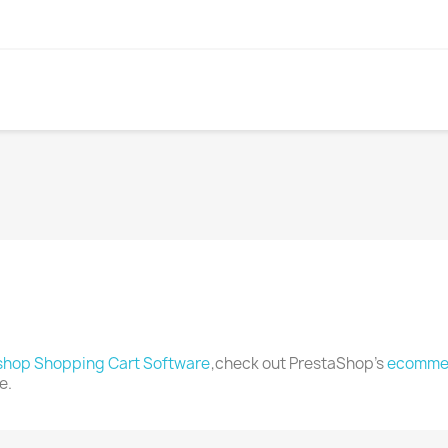
shop Shopping Cart Software
,check out PrestaShop's
ecommer
e.