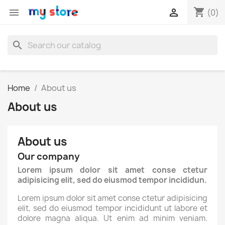
shopping_cart


(0)
search
Home
About us
About us
About us
Our company
Lorem ipsum dolor sit amet conse ctetur
adipisicing elit, sed do eiusmod tempor incididun.
Lorem ipsum dolor sit amet conse ctetur adipisicing
elit, sed do eiusmod tempor incididunt ut labore et
dolore magna aliqua. Ut enim ad minim veniam.