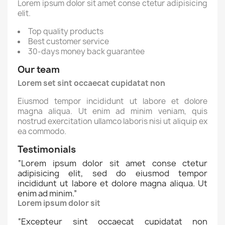
Lorem ipsum dolor sit amet conse ctetur adipisicing
elit.
Top quality products
Best customer service
30-days money back guarantee
Our team
Lorem set sint occaecat cupidatat non
Eiusmod tempor incididunt ut labore et dolore
magna aliqua. Ut enim ad minim veniam, quis
nostrud exercitation ullamco laboris nisi ut aliquip ex
ea commodo.
Testimonials
“
Lorem ipsum dolor sit amet conse ctetur
adipisicing elit, sed do eiusmod tempor
incididunt ut labore et dolore magna aliqua. Ut
enim ad minim.
”
Lorem ipsum dolor sit
“
Excepteur sint occaecat cupidatat non