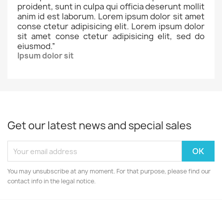
proident, sunt in culpa qui officia deserunt mollit
anim id est laborum. Lorem ipsum dolor sit amet
conse ctetur adipisicing elit. Lorem ipsum dolor
sit amet conse ctetur adipisicing elit, sed do
eiusmod.
”
Ipsum dolor sit
Get our latest news and special sales
You may unsubscribe at any moment. For that purpose, please find our
contact info in the legal notice.